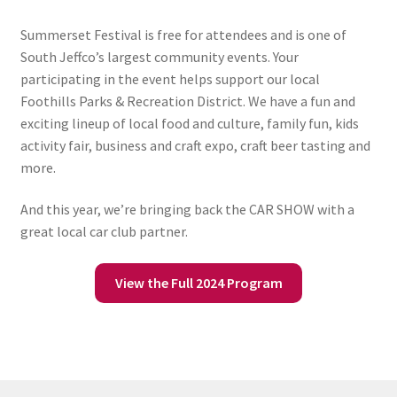
Summerset Festival is free for attendees and is one of
South Jeffco’s largest community events. Your
participating in the event helps support our local
Foothills Parks & Recreation District. We have a fun and
exciting lineup of local food and culture, family fun, kids
activity fair, business and craft expo, craft beer tasting and
more.
And this year, we’re bringing back the CAR SHOW with a
great local car club partner.
View the Full 2024 Program