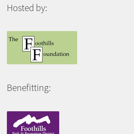
Hosted by:
Benefitting: