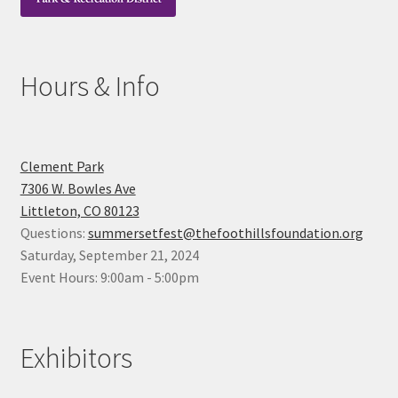
Hours & Info
Clement Park
7306 W. Bowles Ave
Littleton, CO 80123
Questions:
summersetfest@thefoothillsfoundation.org
Saturday, September 21, 2024
Event Hours: 9:00am - 5:00pm
Exhibitors