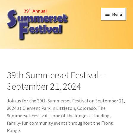
Skip
Skip
Menu
to
to
navigation
content
Expand
Attendees
child
menu
Expand
Become a Sponsor or Exhibit
child
39th Summerset Festival –
menu
2024 Car Show
September 21, 2024
Participant Interest
Join us for the 39th Summerset Festival on September 21,
2024 at Clement Park in Littleton, Colorado. The
Volunteer
Summerset Festival is one of the longest standing,
family-fun community events throughout the Front
About Us
Range.