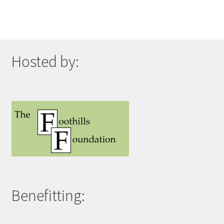
Hosted by:
Benefitting: