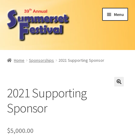
Skip
Skip
Menu
to
to
navigation
content
Expand
Attendees
child
Home
Sponsorships
2021 Supporting Sponsor
menu
Expand
Become a Sponsor or Exhibit
child
menu
2024 Car Show
2021 Supporting
Participant Interest
Sponsor
Volunteer
$
5,000.00
About Us