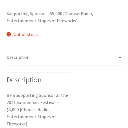
Supporting Sponsor – $5,000 [Choose: Radio,
Entertainment Stages or Fireworks]
Out of stock
Description
Description
Be a Supporting Sponsor at the
2021 Summerset Festival –
$5,000 [Choose: Radio,
Entertainment Stages or
Fireworks]