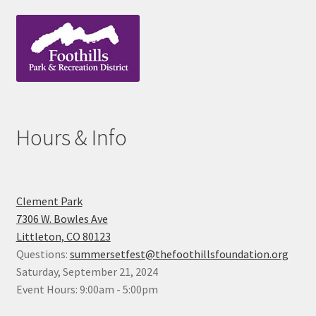
Hours & Info
Clement Park
7306 W. Bowles Ave
Littleton, CO 80123
Questions:
summersetfest@thefoothillsfoundation.org
Saturday, September 21, 2024
Event Hours: 9:00am - 5:00pm