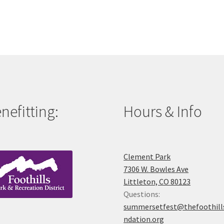
nefitting:
Hours & Info
Clement Park
7306 W. Bowles Ave
Littleton, CO 80123
Questions:
summersetfest@thefoothill
ndation.org