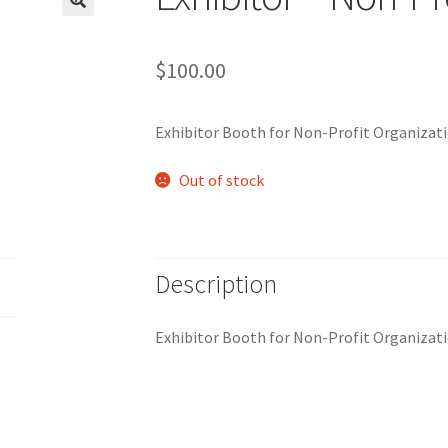
$
100.00
Exhibitor Booth for Non-Profit Organizati
Out of stock
Description
Exhibitor Booth for Non-Profit Organizati