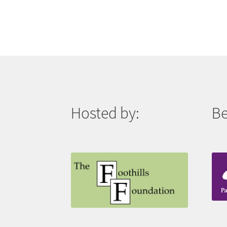
Hosted by:
Be