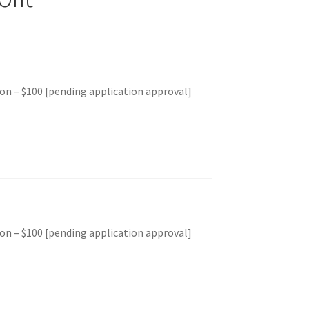
on – $100 [pending application approval]
on – $100 [pending application approval]