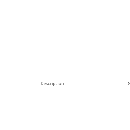
Description