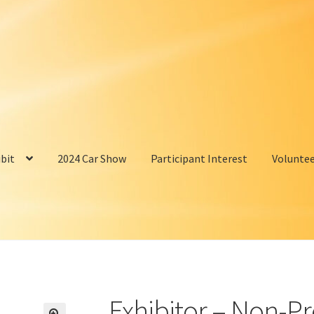
bit
2024 Car Show
Participant Interest
Volunte
Exhibitor – Non-Pr