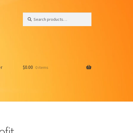
Search
Search
for:
er
$
0.00
0 items
ofit