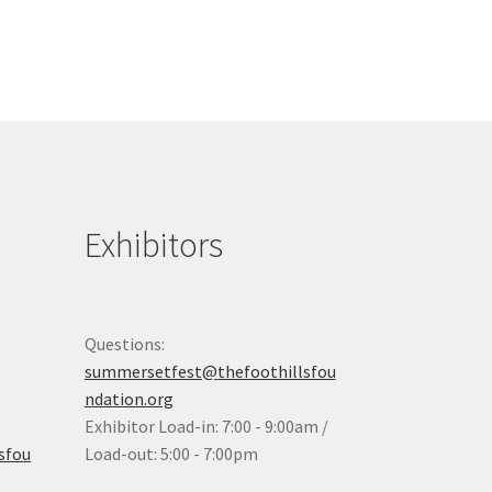
Exhibitors
Questions:
summersetfest@thefoothillsfou
ndation.org
Exhibitor Load-in: 7:00 - 9:00am /
sfou
Load-out: 5:00 - 7:00pm