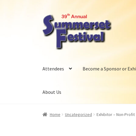
Skip
Skip
to
to
navigation
content
Attendees
Become a Sponsor or Exhi
About Us
Home
Uncategorized
Exhibitor – Non-Profit