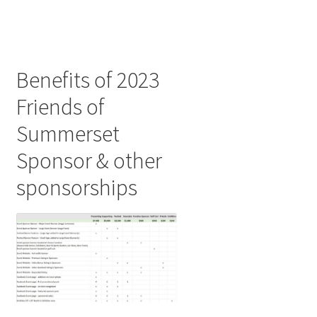
Benefits of 2023
Friends of
Summerset
Sponsor & other
sponsorships