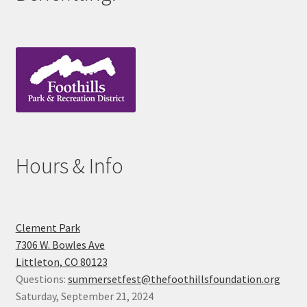
Hours & Info
Clement Park
7306 W. Bowles Ave
Littleton, CO 80123
Questions:
summersetfest@thefoothillsfoundation.org
Saturday, September 21, 2024