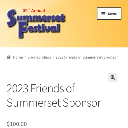
Skip
Skip
Menu
to
to
navigation
content
Expand
Attendees
child
Home
Sponsorships
2023 Friends of Summerset Sponsor
menu
Expand
Become a Sponsor or Exhibit
child
menu
2024 Car Show
2023 Friends of
Participant Interest
Summerset Sponsor
Volunteer
$
100.00
About Us