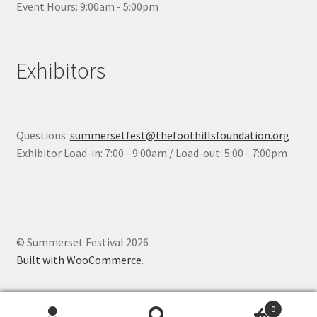
Event Hours: 9:00am - 5:00pm
Exhibitors
Questions:
summersetfest@thefoothillsfoundation.org
Exhibitor Load-in: 7:00 - 9:00am / Load-out: 5:00 - 7:00pm
© Summerset Festival 2026
Built with WooCommerce
.
0