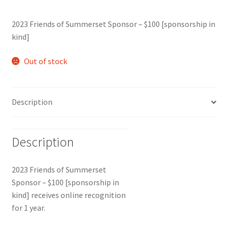
2023 Friends of Summerset Sponsor – $100 [sponsorship in
kind]
Out of stock
Description
Description
2023 Friends of Summerset
Sponsor – $100 [sponsorship in
kind] receives online recognition
for 1 year.