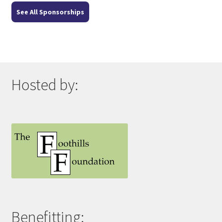
See All Sponsorships
Hosted by:
Benefitting: