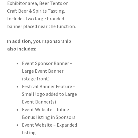
Exhibitor area, Beer Tents or
Craft Beer & Spirits Tasting.
Includes two large branded
banner placed near the function.
In addition, your sponsorship
also includes:
Event Sponsor Banner –
Large Event Banner
(stage front)
Festival Banner Feature –
Small logo added to Large
Event Banner(s)
Event Website – Inline
Bonus listing in Sponsors
Event Website – Expanded
listing