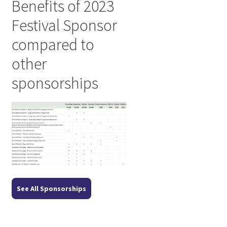
Benefits of 2023
Festival Sponsor
compared to
other
sponsorships
See All Sponsorships