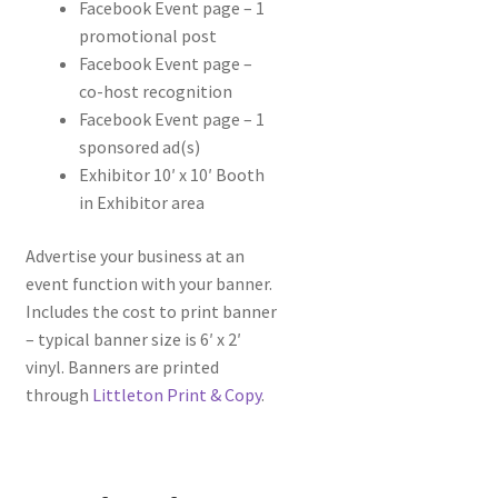
Facebook Event page – 1
promotional post
Facebook Event page –
co-host recognition
Facebook Event page – 1
sponsored ad(s)
Exhibitor 10′ x 10′ Booth
in Exhibitor area
Advertise your business at an
event function with your banner.
Includes the cost to print banner
– typical banner size is 6′ x 2′
vinyl. Banners are printed
through
Littleton Print & Copy
.