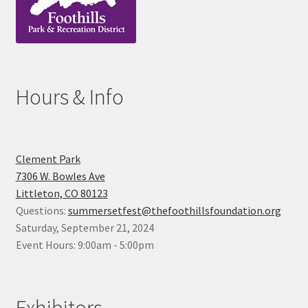
Hours & Info
Clement Park
7306 W. Bowles Ave
Littleton, CO 80123
Questions:
summersetfest@thefoothillsfoundation.org
Saturday, September 21, 2024
Event Hours: 9:00am - 5:00pm
Exhibitors