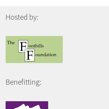
Hosted by:
Benefitting: