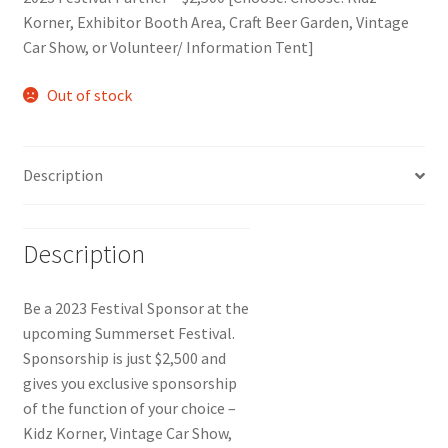
Korner, Exhibitor Booth Area, Craft Beer Garden, Vintage
Car Show, or Volunteer/ Information Tent]
Out of stock
Description
Description
Be a 2023 Festival Sponsor at the
upcoming Summerset Festival.
Sponsorship is just $2,500 and
gives you exclusive sponsorship
of the function of your choice –
Kidz Korner, Vintage Car Show,