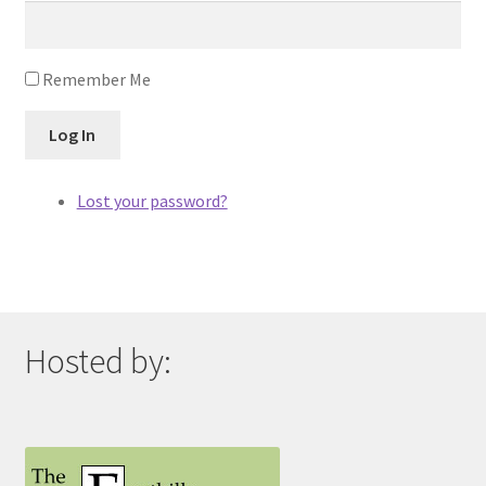
Remember Me
Log In
Lost your password?
Hosted by: