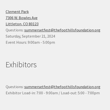
Clement Park
7306 W. Bowles Ave
Littleton, CO 80123
Questions:
summersetfest@thefoothillsfoundation.org
Saturday, September 21, 2024
Event Hours: 9:00am - 5:00pm
Exhibitors
Questions:
summersetfest@thefoothillsfoundation.org
Exhibitor Load-in: 7:00 - 9:00am / Load-out: 5:00 - 7:00pm