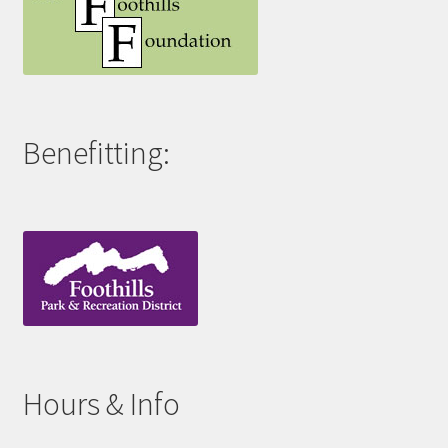
Benefitting:
Hours & Info